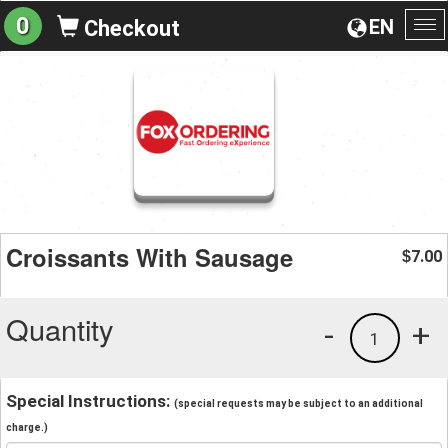
0
EN
Checkout
To
na
Croissants With Sausage
7.00
$
Quantity
-
+
1
Special Instructions:
(special requests may be subject to an additional
charge.)